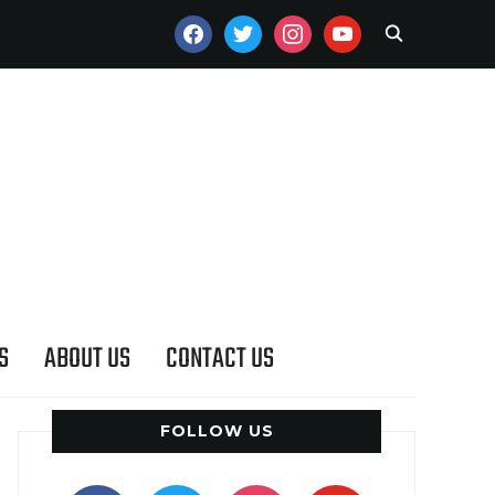
FACEBOOK
TWITTER
INSTAGRAM
YOUTUBE
S
ABOUT US
CONTACT US
FOLLOW US