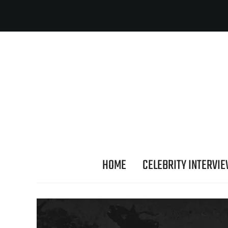
HOME
CELEBRITY INTERVI