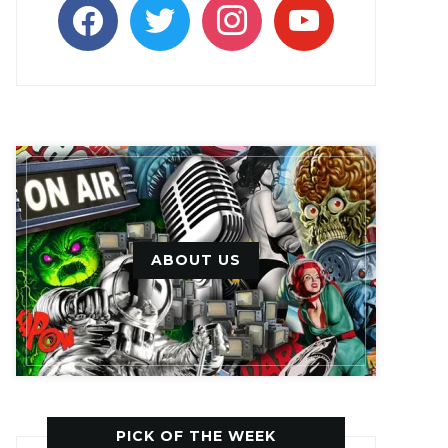
facebook
twitter
instagram
youtube
ABOUT US
PICK OF THE WEEK