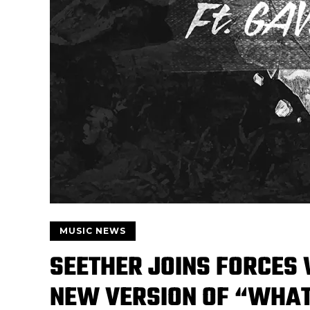
MUSIC NEWS
SEETHER JOINS FORCES 
NEW VERSION OF “WHA