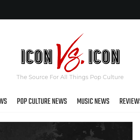
The Source For All Things Pop Culture
EWS
POP CULTURE NEWS
MUSIC NEWS
REVIEW