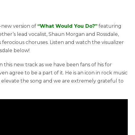
-new version of
“What Would You Do?”
featuring
ether’s lead vocalist, Shaun Morgan and Rossdale,
 ferocious choruses. Listen and watch the visualizer
sdale below!
on this new track as we have been fans of his for
agree to be a part of it. He is an icon in rock music
levate the song and we are extremely grateful to