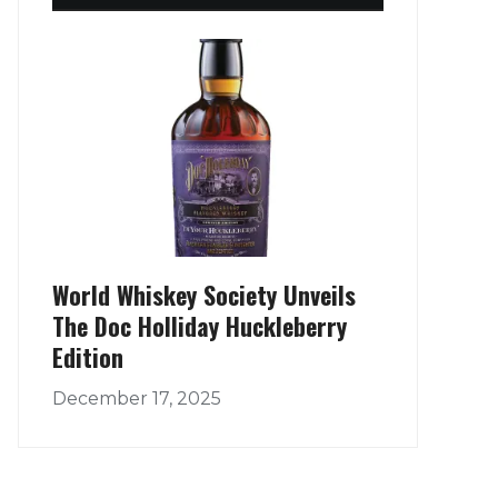
World Whiskey Society Unveils
The Doc Holliday Huckleberry
Edition
December 17, 2025