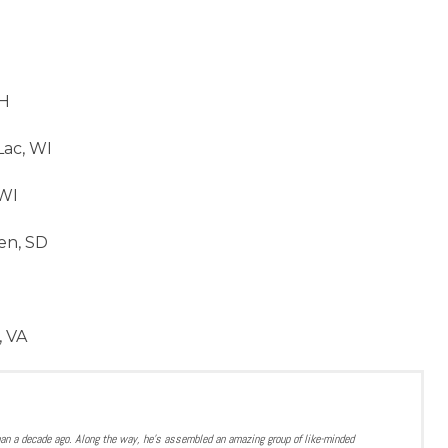
OH
ac, WI
WI
en, SD
, VA
han a decade ago. Along the way, he’s assembled an amazing group of like-minded