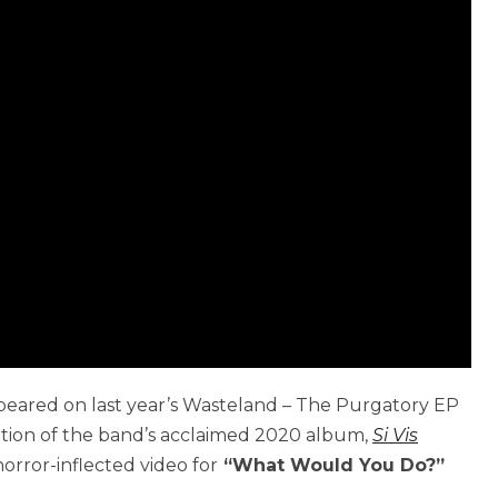
peared on last year’s Wasteland – The Purgatory EP
ition of the band’s acclaimed 2020 album,
Si Vis
 horror-inflected video for
“What Would You Do?”