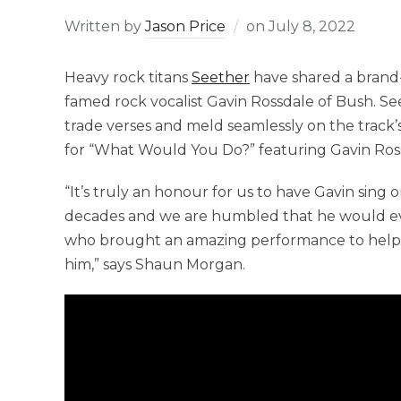
Written by
Jason Price
on
July 8, 2022
Heavy rock titans
Seether
have shared a brand
famed rock vocalist Gavin Rossdale of Bush. Se
trade verses and meld seamlessly on the track’s
for “What Would You Do?” featuring Gavin Ros
“It’s truly an honour for us to have Gavin sing 
decades and we are humbled that he would even 
who brought an amazing performance to help e
him,” says Shaun Morgan.