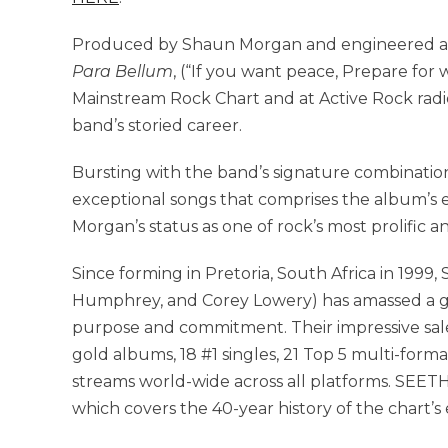
Produced by Shaun Morgan and engineered an
Para Bellum
, (“If you want peace, Prepare for
Mainstream Rock Chart and at Active Rock radi
band’s storied career.
Bursting with the band’s signature combination
exceptional songs that comprises the album’s
Morgan’s status as one of rock’s most prolific a
Since forming in Pretoria, South Africa in 199
Humphrey, and Corey Lowery) has amassed a gl
purpose and commitment. Their impressive sale
gold albums, 18 #1 singles, 21 Top 5 multi-format 
streams world-wide across all platforms. SEETHE
which covers the 40-year history of the chart’s 