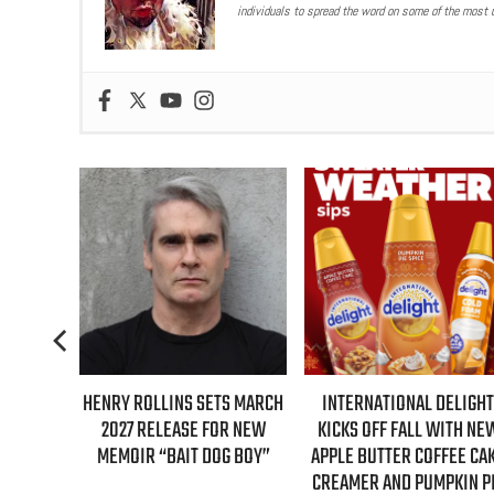
individuals to spread the word on some of the most u
TS MARCH
INTERNATIONAL DELIGHT
REAL TIME WITH BILL MAH
OR NEW
KICKS OFF FALL WITH NEW
GUESTS FOR AUGUST 7T
G BOY”
APPLE BUTTER COFFEE CAKE
EPISODE REVEALED!
CREAMER AND PUMPKIN PIE