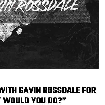
WITH GAVIN ROSSDALE FOR
T WOULD YOU DO?”