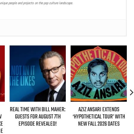
nique people and projects on the pop culture landscape.
ER:
AZIZ ANSARI EXTENDS
HBO MAX ANNOUNCES FIRST-
H
‘HYPOTHETICAL TOUR’ WITH
EVER AUTHORIZED ‘GILMORE
NEW FALL 2026 DATES
GIRLS’ DOCUMENTARY