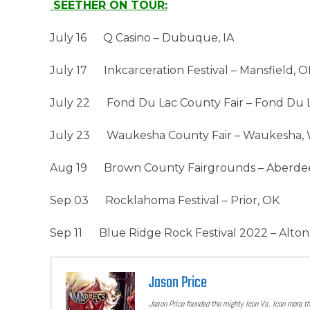
SEETHER ON TOUR:
July 16 Q Casino – Dubuque, IA
July 17 Inkcarceration Festival – Mansfield, 
July 22 Fond Du Lac County Fair – Fond Du L
July 23 Waukesha County Fair – Waukesha, 
Aug 19 Brown County Fairgrounds – Aberde
Sep 03 Rocklahoma Festival – Prior, OK
Sep 11 Blue Ridge Rock Festival 2022 – Alton
Jason Price
Jason Price founded the mighty Icon Vs. Icon more t