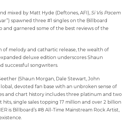
d mixed by Matt Hyde (Deftones, AFI),
Si Vis Pacem
 war”) spawned three #1 singles on the Billboard
o and garnered some of the best reviews of the
 of melody and cathartic release, the wealth of
 expanded deluxe edition underscores Shaun
nd successful songwriters.
9, Seether (Shaun Morgan, Dale Stewart, John
obal, devoted fan base with an unbroken sense of
s and chart history includes three platinum and two
hits, single sales topping 17 million and over 2 billion
R is Billboard’s #8 All-Time Mainstream Rock Artist,
existence.