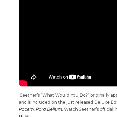
Seether’s “What Would You Do?” originally ap
and is included on the just released Deluxe Ed
Pacem, Para Bellum
. Watch Seether’s official,
HERE
.