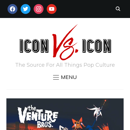
FACEBOOK
TWITTER
INSTAGRAM
YOUTUBE
The Source For All Things Pop Culture
MENU