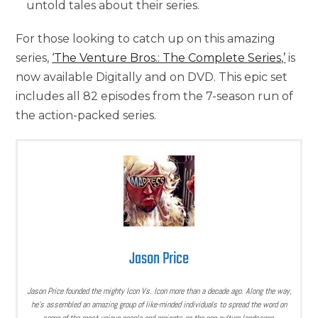
untold tales about their series.
For those looking to catch up on this amazing
series,
‘The Venture Bros.: The Complete Series,’
is
now available Digitally and on DVD. This epic set
includes all 82 episodes from the 7-season run of
the action-packed series.
Jason Price
Jason Price founded the mighty Icon Vs. Icon more than a decade ago. Along the way,
he’s assembled an amazing group of like-minded individuals to spread the word on