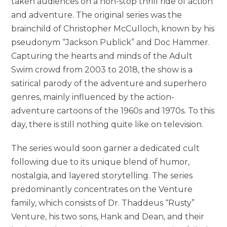
taken audiences on a non-stop thrill ride of action
and adventure. The original series was the
brainchild of Christopher McCulloch, known by his
pseudonym “Jackson Publick” and Doc Hammer.
Capturing the hearts and minds of the Adult
Swim crowd from 2003 to 2018, the show is a
satirical parody of the adventure and superhero
genres, mainly influenced by the action-
adventure cartoons of the 1960s and 1970s. To this
day, there is still nothing quite like on television.
The series would soon garner a dedicated cult
following due to its unique blend of humor,
nostalgia, and layered storytelling. The series
predominantly concentrates on the Venture
family, which consists of Dr. Thaddeus “Rusty”
Venture, his two sons, Hank and Dean, and their