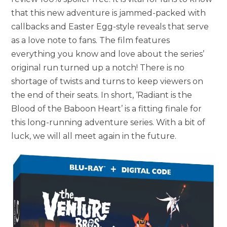
that this new adventure is jammed-packed with
callbacks and Easter Egg-style reveals that serve
as a love note to fans. The film features
everything you know and love about the series’
original run turned up a notch! There is no
shortage of twists and turns to keep viewers on
the end of their seats. In short, ‘Radiant is the
Blood of the Baboon Heart’ is a fitting finale for
this long-running adventure series. With a bit of
luck, we will all meet again in the future.