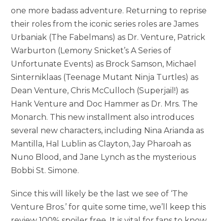
one more badass adventure. Returning to reprise
their roles from the iconic series roles are James
Urbaniak (The Fabelmans) as Dr. Venture, Patrick
Warburton (Lemony Snicket’s A Series of
Unfortunate Events) as Brock Samson, Michael
Sinterniklaas (Teenage Mutant Ninja Turtles) as
Dean Venture, Chris McCulloch (Superjail!) as
Hank Venture and Doc Hammer as Dr. Mrs. The
Monarch. This new installment also introduces
several new characters, including Nina Arianda as
Mantilla, Hal Lublin as Clayton, Jay Pharoah as
Nuno Blood, and Jane Lynch as the mysterious
Bobbi St. Simone.
Since this will likely be the last we see of ‘The
Venture Bros.’ for quite some time, we’ll keep this
review 100% spoiler free. It is vital for fans to know