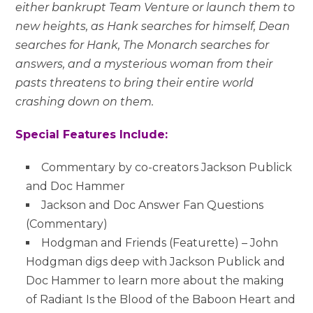
either bankrupt Team Venture or launch them to
new heights, as Hank searches for himself, Dean
searches for Hank, The Monarch searches for
answers, and a mysterious woman from their
pasts threatens to bring their entire world
crashing down on them.
Special Features Include:
Commentary by co-creators Jackson Publick
and Doc Hammer
Jackson and Doc Answer Fan Questions
(Commentary)
Hodgman and Friends (Featurette) – John
Hodgman digs deep with Jackson Publick and
Doc Hammer to learn more about the making
of Radiant Is the Blood of the Baboon Heart and