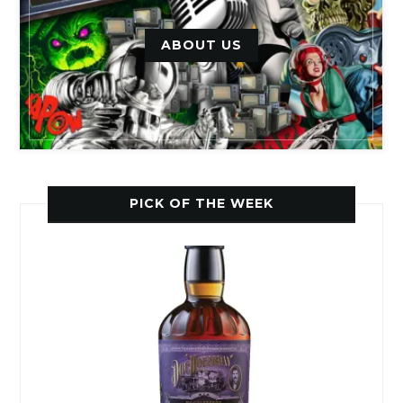
ABOUT US
PICK OF THE WEEK