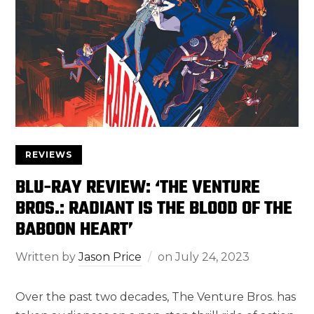
REVIEWS
BLU-RAY REVIEW: ‘THE VENTURE
BROS.: RADIANT IS THE BLOOD OF THE
BABOON HEART’
Written by
Jason Price
on
July 24, 2023
Over the past two decades, The Venture Bros. has