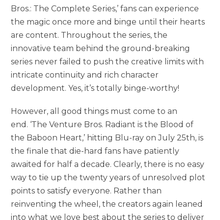
Bros.: The Complete Series,’ fans can experience
the magic once more and binge until their hearts
are content. Throughout the series, the
innovative team behind the ground-breaking
series never failed to push the creative limits with
intricate continuity and rich character
development. Yes, it’s totally binge-worthy!
However, all good things must come to an
end. ‘The Venture Bros. Radiant is the Blood of
the Baboon Heart,’ hitting Blu-ray on July 25th, is
the finale that die-hard fans have patiently
awaited for half a decade. Clearly, there is no easy
way to tie up the twenty years of unresolved plot
points to satisfy everyone. Rather than
reinventing the wheel, the creators again leaned
into what we love best about the series to deliver