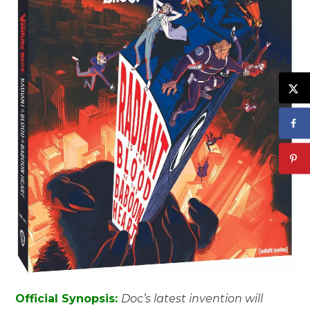
Official Synopsis:
Doc’s latest invention will