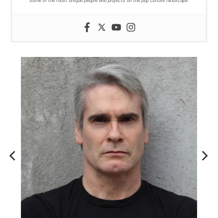
some of the most unique people and projects on the pop culture landscape.