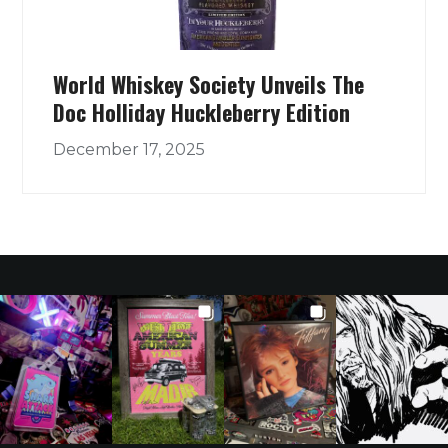
World Whiskey Society Unveils The
Doc Holliday Huckleberry Edition
December 17, 2025