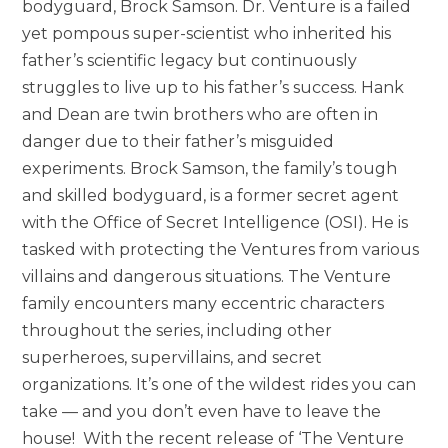
bodyguard, Brock Samson. Dr. Venture is a failed
yet pompous super-scientist who inherited his
father’s scientific legacy but continuously
struggles to live up to his father’s success. Hank
and Dean are twin brothers who are often in
danger due to their father’s misguided
experiments. Brock Samson, the family’s tough
and skilled bodyguard, is a former secret agent
with the Office of Secret Intelligence (OSI). He is
tasked with protecting the Ventures from various
villains and dangerous situations. The Venture
family encounters many eccentric characters
throughout the series, including other
superheroes, supervillains, and secret
organizations. It’s one of the wildest rides you can
take — and you don’t even have to leave the
house! With the recent release of ‘The Venture