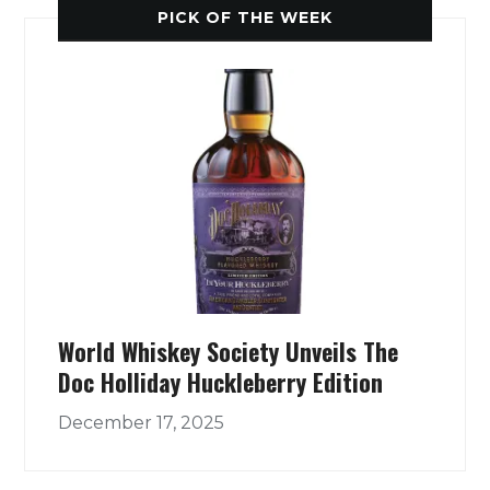
PICK OF THE WEEK
World Whiskey Society Unveils The
Doc Holliday Huckleberry Edition
December 17, 2025