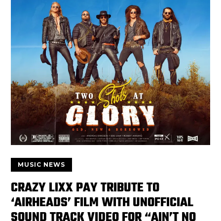
MUSIC NEWS
CRAZY LIXX PAY TRIBUTE TO
‘AIRHEADS’ FILM WITH UNOFFICIAL
SOUND TRACK VIDEO FOR “AIN’T NO