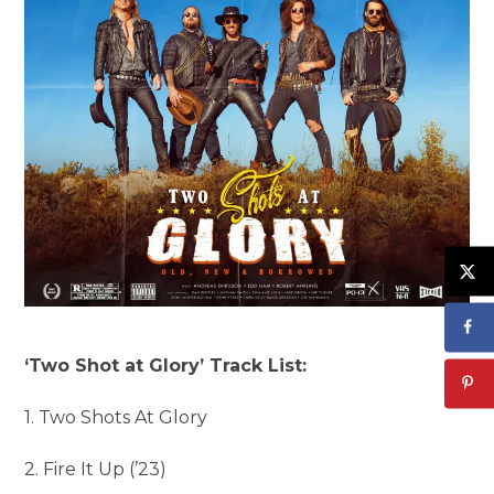
‘Two Shot at Glory’ Track List:
1. Two Shots At Glory
2. Fire It Up (’23)