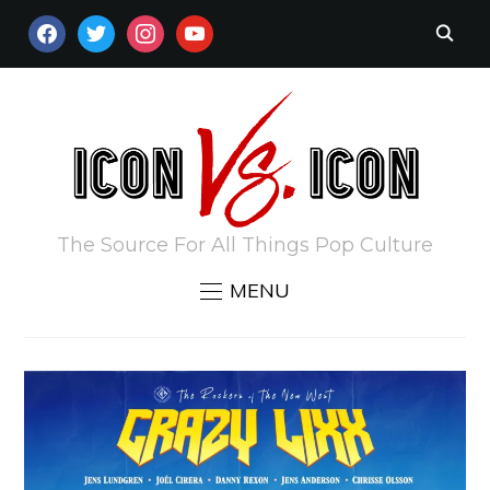
FACEBOOK
TWITTER
INSTAGRAM
YOUTUBE
The Source For All Things Pop Culture
MENU