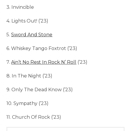
3. Invincible
4. Lights Out! (’23)
5.
Sword And Stone
6. Whiskey Tango Foxtrot (’23)
7.
Ain’t No Rest In Rock N’ Roll
(’23)
8. In The Night (’23)
9. Only The Dead Know (’23)
10. Sympathy (’23)
11. Church Of Rock (’23)