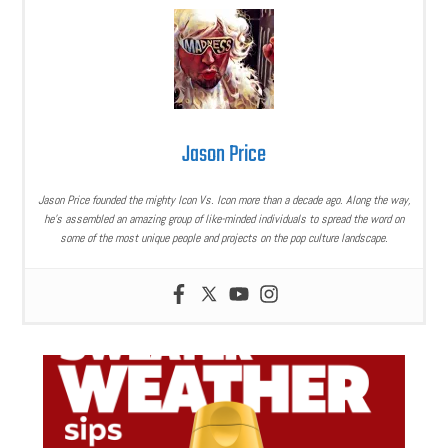
Jason Price
Jason Price founded the mighty Icon Vs. Icon more than a decade ago. Along the way,
he’s assembled an amazing group of like-minded individuals to spread the word on
some of the most unique people and projects on the pop culture landscape.