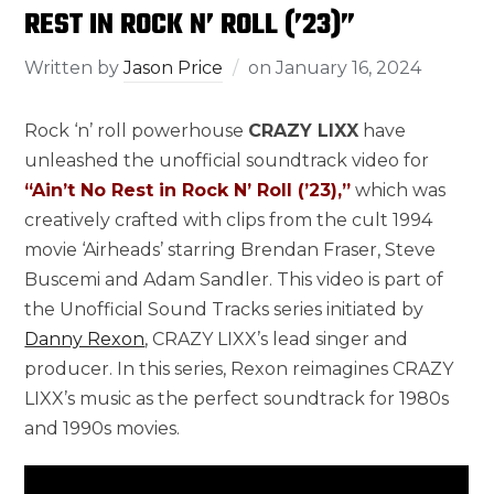
REST IN ROCK N’ ROLL (’23)”
Written by
Jason Price
on
January 16, 2024
Rock ‘n’ roll powerhouse
CRAZY LIXX
have
unleashed the unofficial soundtrack video for
“Ain’t No Rest in Rock N’ Roll (’23),”
which was
creatively crafted with clips from the cult 1994
movie ‘Airheads’ starring Brendan Fraser, Steve
Buscemi and Adam Sandler. This video is part of
the Unofficial Sound Tracks series initiated by
Danny Rexon
, CRAZY LIXX’s lead singer and
producer. In this series, Rexon reimagines CRAZY
LIXX’s music as the perfect soundtrack for 1980s
and 1990s movies.