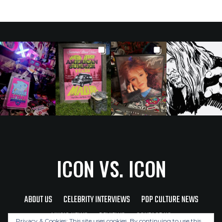
ICON VS. ICON
ABOUT US
CELEBRITY INTERVIEWS
POP CULTURE NEWS
MUSIC NEWS
REVIEWS
CONTACT US
Privacy & Cookies: This site uses cookies. By continuing to use this