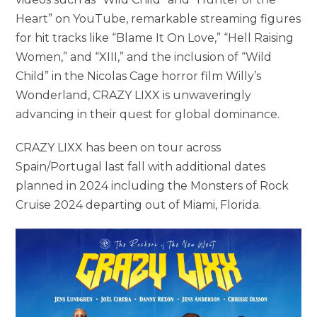
Heart” on YouTube, remarkable streaming figures
for hit tracks like “Blame It On Love,” “Hell Raising
Women,” and “XIII,” and the inclusion of “Wild
Child” in the Nicolas Cage horror film Willy’s
Wonderland, CRAZY LIXX is unwaveringly
advancing in their quest for global dominance.
CRAZY LIXX has been on tour across
Spain/Portugal last fall with additional dates
planned in 2024 including the Monsters of Rock
Cruise 2024 departing out of Miami, Florida.