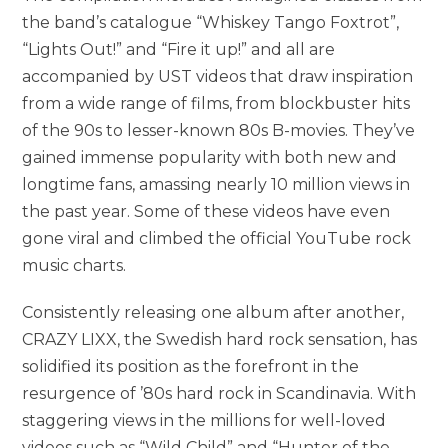
the band’s catalogue “Whiskey Tango Foxtrot”,
“Lights Out!” and “Fire it up!” and all are
accompanied by UST videos that draw inspiration
from a wide range of films, from blockbuster hits
of the 90s to lesser-known 80s B-movies. They’ve
gained immense popularity with both new and
longtime fans, amassing nearly 10 million views in
the past year. Some of these videos have even
gone viral and climbed the official YouTube rock
music charts.
Consistently releasing one album after another,
CRAZY LIXX, the Swedish hard rock sensation, has
solidified its position as the forefront in the
resurgence of ’80s hard rock in Scandinavia. With
staggering views in the millions for well-loved
videos such as “Wild Child” and “Hunter of the