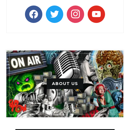
facebook
twitter
instagram
youtube
ABOUT US