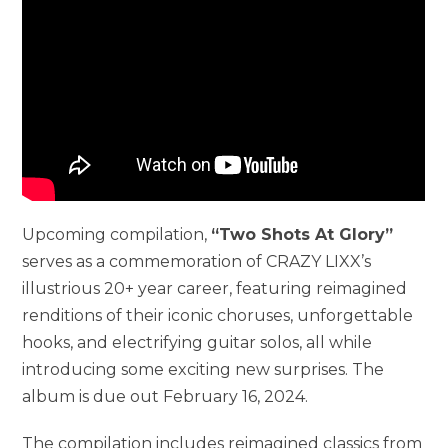
Upcoming compilation,
“Two Shots At Glory”
serves as a commemoration of CRAZY LIXX’s
illustrious 20+ year career, featuring reimagined
renditions of their iconic choruses, unforgettable
hooks, and electrifying guitar solos, all while
introducing some exciting new surprises. The
album is due out February 16, 2024.
The compilation includes reimagined classics from