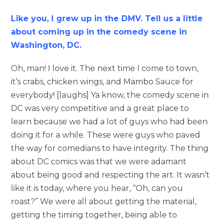
Like you, I
grew
up in the DMV. Tell us a little
about coming up in the comedy scene in
Washington, DC.
Oh, man! I love it. The next time I come to town,
it’s crabs, chicken wings, and Mambo Sauce for
everybody! [laughs] Ya know, the comedy scene in
DC was very competitive and a great place to
learn because we had a lot of guys who had been
doing it for a while. These were guys who paved
the way for comedians to have integrity. The thing
about DC comics was that we were adamant
about being good and respecting the art. It wasn’t
like it is today, where you hear, “Oh, can you
roast?” We were all about getting the material,
getting the timing together, being able to