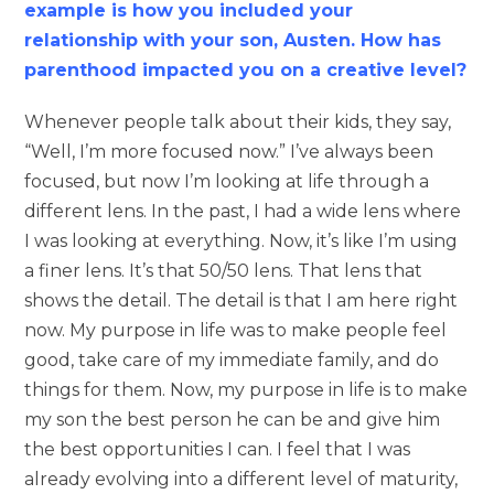
example is how you included your
relationship with your son, Austen. How has
parenthood impacted you on a creative level?
Whenever people talk about their kids, they say,
“Well, I’m more focused now.” I’ve always been
focused, but now I’m looking at life through a
different lens. In the past, I had a wide lens where
I was looking at everything. Now, it’s like I’m using
a finer lens. It’s that 50/50 lens. That lens that
shows the detail. The detail is that I am here right
now. My purpose in life was to make people feel
good, take care of my immediate family, and do
things for them. Now, my purpose in life is to make
my son the best person he can be and give him
the best opportunities I can. I feel that I was
already evolving into a different level of maturity,