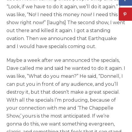
“Look, if we have to do it again, we’ll do it again.” I
was like, “No! I need this money now! I need this
show right now!” [laughs] The second show, I went
out there and killed it again. I got a standing
ovation. Then we announced that Earthquake
and I would have specials coming out.
Maybe a week after we announced the specials,
Dave called me and said he wanted to do it again. I
was like, “What do you mean?” He said, “Donnell, I
can put you in front of any audience, and you’ll
destroy it, but that doesn’t make a great special.
With all the specials I’m producing, because of
your connection with me and ‘The Chappelle
Show,’ yours is the most anticipated. If we’re
gonna do this, we want something evergreen,
classic, and something that feels that it can stand