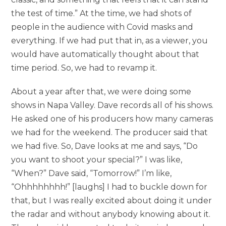
the test of time.” At the time, we had shots of
people in the audience with Covid masks and
everything. If we had put that in, as a viewer, you
would have automatically thought about that
time period. So, we had to revamp it.
About a year after that, we were doing some
shows in Napa Valley. Dave records all of his shows.
He asked one of his producers how many cameras
we had for the weekend. The producer said that
we had five. So, Dave looks at me and says, “Do
you want to shoot your special?” I was like,
“When?” Dave said, “Tomorrow!” I’m like,
“Ohhhhhhhh!” [laughs] I had to buckle down for
that, but I was really excited about doing it under
the radar and without anybody knowing about it.