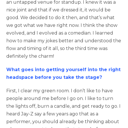
an untapped venue for standup. I knew it was a
nice joint and that if we dressed it, it would be
good. We decided to do it then, and that’s what
we got what we have right now. I think the show
evolved, and I evolved as a comedian. I learned
how to make my jokes better and understood the
flow and timing of it all, so the third time was
definitely the charm!
What goes into getting yourself into the right
headspace before you take the stage?
First, I clear my green room. I don’t like to have
people around me before I go on. I like to turn
the lights off, burn a candle, and get ready to go. I
heard Jay-Z say a few years ago that as a
performer, you should already be thinking about