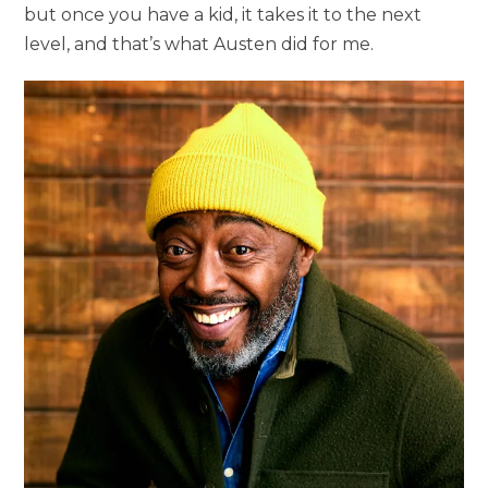
but once you have a kid, it takes it to the next
level, and that’s what Austen did for me.