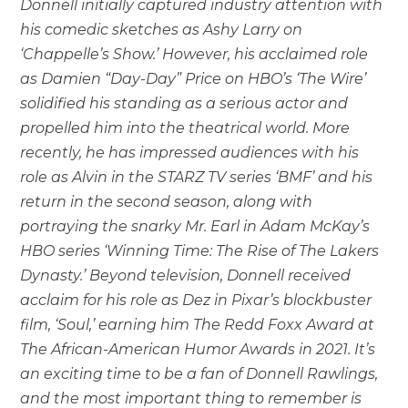
Donnell initially captured industry attention with
his comedic sketches as Ashy Larry on
‘Chappelle’s Show.’ However, his acclaimed role
as Damien “Day-Day” Price on HBO’s ‘The Wire’
solidified his standing as a serious actor and
propelled him into the theatrical world. More
recently, he has impressed audiences with his
role as Alvin in the STARZ TV series ‘BMF’ and his
return in the second season, along with
portraying the snarky Mr. Earl in Adam McKay’s
HBO series ‘Winning Time: The Rise of The Lakers
Dynasty.’ Beyond television, Donnell received
acclaim for his role as Dez in Pixar’s blockbuster
film, ‘Soul,’ earning him The Redd Foxx Award at
The African-American Humor Awards in 2021. It’s
an exciting time to be a fan of Donnell Rawlings,
and the most important thing to remember is