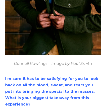
Donnell Rawlings – Image by Paul Smith
I’m sure it has to be satisfying for you to look
back on all the blood, sweat, and tears you
put into bringing the special to the masses.
What is your biggest takeaway from this
experience?