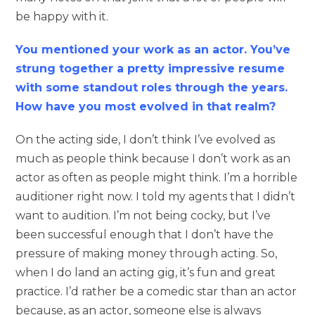
be happy with it.
You mentioned your work as an actor. You’ve
strung together a pretty impressive resume
with some standout roles through the years.
How have you most evolved in that realm?
On the acting side, I don’t think I’ve evolved as
much as people think because I don’t work as an
actor as often as people might think. I’m a horrible
auditioner right now. I told my agents that I didn’t
want to audition. I’m not being cocky, but I’ve
been successful enough that I don’t have the
pressure of making money through acting. So,
when I do land an acting gig, it’s fun and great
practice. I’d rather be a comedic star than an actor
because, as an actor, someone else is always