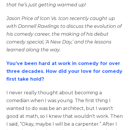
that he’s just getting warmed up!
Jason Price of Icon Vs. Icon recently caught up
with Donnell Rawlings to discuss the evolution of
his comedy career, the making of his debut
comedy special, ‘A New Day,’ and the lessons
learned along the way.
You’ve been hard at work in comedy for over
three decades. How did your love for comedy
first take hold?
I never really thought about becoming a
comedian when I was young. The first thing I
wanted to do was be an architect, but I wasn’t
good at math, so I knew that wouldn’t work. Then
I said, “Okay, maybe I will be a carpenter.” After I