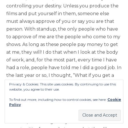
controlling your destiny. Unless you produce the
films and put yourself in them, someone else
must always approve of you or say you are that
person. With standup, the only people who have
to approve of me are the people who come to my
shows. As long as these people pay money to get
at me, they will! I do that when I look at the body
of work, and, for the most part, every time I have
had a role, people have told me I did a good job. In
the last year or so, I thought, “What if you get a
coach and take it more seriously? How can you
Privacy & Cookies: This site uses cookies. By continuing to use this
website, you agree to their use.
position yourself.” So, now, I am gonna
reintroduce myself to the acting world. But, if for
To find out more, including how to control cookies, see here:
Cookie
Policy
some reason people don’t give me roles, I will
either write my own stuff, or I’ll just tell jokes.
That said, I want to give myself more