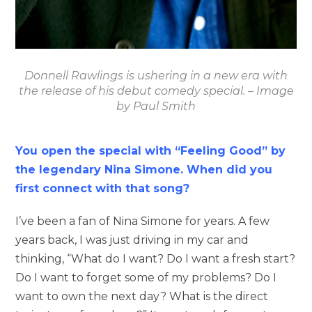
Donnell Rawlings is ushering in a new era with
the release of his debut comedy special. – Image
by Paul Smith
You open the special with “Feeling Good” by
the legendary Nina Simone. When did you
first connect with that song?
I’ve been a fan of Nina Simone for years. A few
years back, I was just driving in my car and
thinking, “What do I want? Do I want a fresh start?
Do I want to forget some of my problems? Do I
want to own the next day? What is the direct