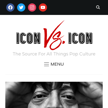
FACEBOOK
TWITTER
INSTAGRAM
YOUTUBE
The Source For All Things Pop Culture
MENU