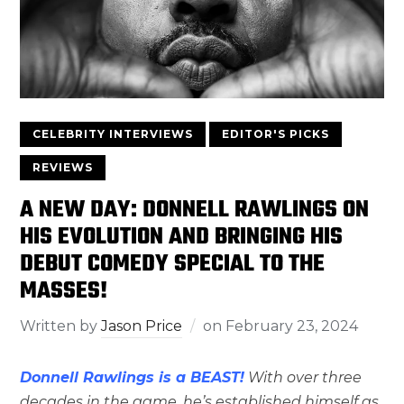
CELEBRITY INTERVIEWS
EDITOR'S PICKS
REVIEWS
A NEW DAY: DONNELL RAWLINGS ON
HIS EVOLUTION AND BRINGING HIS
DEBUT COMEDY SPECIAL TO THE
MASSES!
Written by
Jason Price
on
February 23, 2024
Donnell Rawlings is a BEAST!
With over three
decades in the game, he’s established himself as