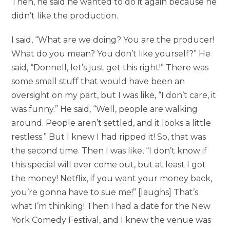
Then, he said he wanted to do it again because he
didn’t like the production.
I said, “What are we doing? You are the producer!
What do you mean? You don’t like yourself?” He
said, “Donnell, let’s just get this right!” There was
some small stuff that would have been an
oversight on my part, but I was like, “I don’t care, it
was funny.” He said, “Well, people are walking
around. People aren’t settled, and it looks a little
restless.” But I knew I had ripped it! So, that was
the second time. Then I was like, “I don’t know if
this special will ever come out, but at least I got
the money! Netflix, if you want your money back,
you’re gonna have to sue me!” [laughs] That’s
what I’m thinking! Then I had a date for the New
York Comedy Festival, and I knew the venue was