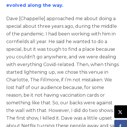
evolved along the way.
Dave [Chappelle] approached me about doing a
special about three years ago, during the middle
of the pandemic. I had been working with him in
cornfields all year. He said he wanted to do a
special, but it was tough to find a place because
you couldn’t go anywhere, and we were dealing
with everything Covid-related. Then, when things
started lightening up, we chose this venue in
Charlotte, The Fillmore, if I’m not mistaken. We
lost half of our audience because, for some
reason, be it not having vaccination cards or
something like that. So, our backs were against
the wall with that. However, I did do two shows.
The first show, I killed it. Dave was a little upset
about Netflix turning these people away and said,