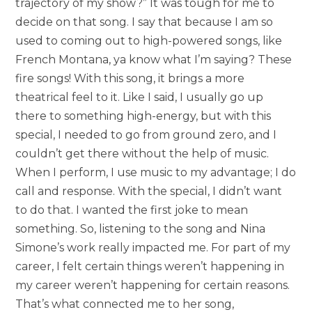
trajectory of my show?” It was tough for me to
decide on that song. I say that because I am so
used to coming out to high-powered songs, like
French Montana, ya know what I’m saying? These
fire songs! With this song, it brings a more
theatrical feel to it. Like I said, I usually go up
there to something high-energy, but with this
special, I needed to go from ground zero, and I
couldn’t get there without the help of music.
When I perform, I use music to my advantage; I do
call and response. With the special, I didn’t want
to do that. I wanted the first joke to mean
something. So, listening to the song and Nina
Simone’s work really impacted me. For part of my
career, I felt certain things weren’t happening in
my career weren’t happening for certain reasons.
That’s what connected me to her song,