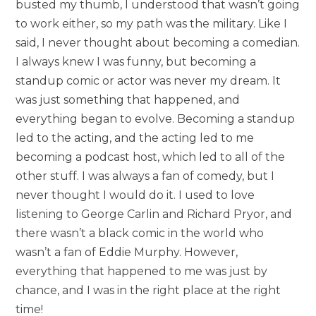
busted my thumb, I understood that wasn’t going
to work either, so my path was the military. Like I
said, I never thought about becoming a comedian.
I always knew I was funny, but becoming a
standup comic or actor was never my dream. It
was just something that happened, and
everything began to evolve. Becoming a standup
led to the acting, and the acting led to me
becoming a podcast host, which led to all of the
other stuff. I was always a fan of comedy, but I
never thought I would do it. I used to love
listening to George Carlin and Richard Pryor, and
there wasn’t a black comic in the world who
wasn’t a fan of Eddie Murphy. However,
everything that happened to me was just by
chance, and I was in the right place at the right
time!