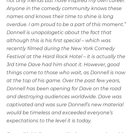
not only friends but have inspired my own career.
Anyone in the comedy community knows these
names and knows their time to shine is long
overdue. I am proud to be a part of this moment.”
Donnell is unapologetic about the fact that
although this is his first special – which was
recently filmed during the New York Comedy
Festival at the Hard Rock Hotel – it is actually the
3rd time Dave had him shoot it. However, good
things come to those who wait, as Donnell is now
at the top of his game. Over the past few years,
Donnell has been opening for Dave on the road
and destroying audiences worldwide. Dave was
captivated and was sure Donnell’s new material
would be timeless and exceeded everyone’s
expectations to the level it is today.