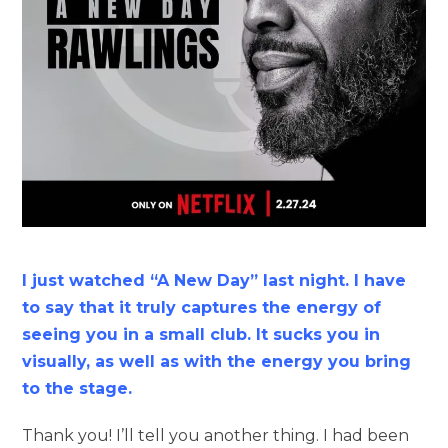
I just watched “A New Day” last night. I have
to say that it truly captures the energy of
seeing you in a small club. It sucks you in
visually, as well as with the energy you bring
to the stage.
Thank you! I’ll tell you another thing. I had been