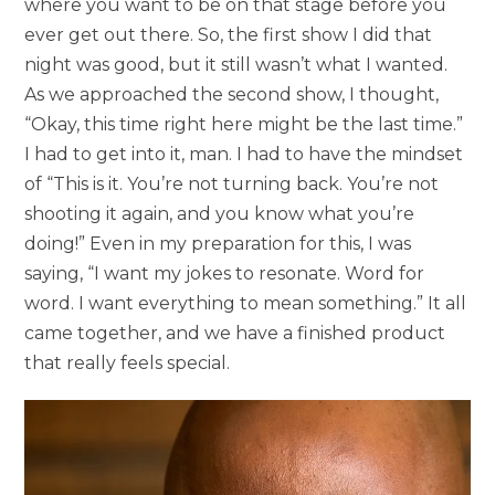
where you want to be on that stage before you
ever get out there. So, the first show I did that
night was good, but it still wasn’t what I wanted.
As we approached the second show, I thought,
“Okay, this time right here might be the last time.”
I had to get into it, man. I had to have the mindset
of “This is it. You’re not turning back. You’re not
shooting it again, and you know what you’re
doing!” Even in my preparation for this, I was
saying, “I want my jokes to resonate. Word for
word. I want everything to mean something.” It all
came together, and we have a finished product
that really feels special.