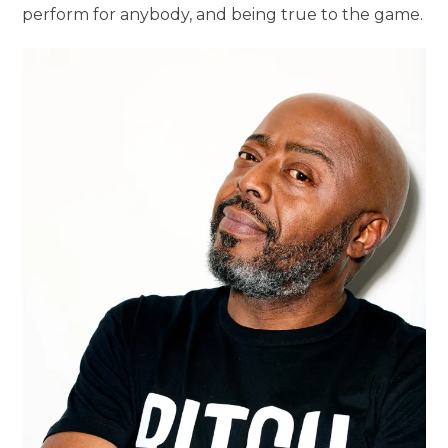
perform for anybody, and being true to the game.