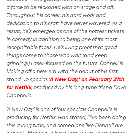
a force to be reckoned with on stage and off.
Throughout his career, his hard work and
dedication to his craft have never wavered. As a
result, he’s emerged as one of the hottest tickets
in comedy in addition to being one of its most
recognizable faces. He’s living proof that good
things come to those who wait (and keep
grinding!) Laser-focused on the future, Donnell is
kicking off a new era with the debut of his first
stand-up special,
‘A New Day,’ on February 27th
for Netflix
, produced by his long-time friend Dave
Chappelle.
‘A New Day’ is one of four specials Chappelle is
producing for Netflix, who stated, “I’ve been doing
this a long time, and comedians like Donnell are