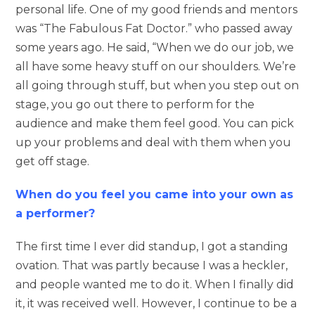
personal life. One of my good friends and mentors
was “The Fabulous Fat Doctor.” who passed away
some years ago. He said, “When we do our job, we
all have some heavy stuff on our shoulders. We’re
all going through stuff, but when you step out on
stage, you go out there to perform for the
audience and make them feel good. You can pick
up your problems and deal with them when you
get off stage.
When do you feel you came into your own as
a performer?
The first time I ever did standup, I got a standing
ovation. That was partly because I was a heckler,
and people wanted me to do it. When I finally did
it, it was received well. However, I continue to be a