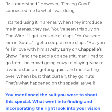
“Misunderstood.” However, “Feeling Good”
connected me to what I was doing.
I started using it in arenas. When they introduce
me in arenas, they say, “You’ve seen this guy on
The Wire…” I get a couple of claps. “You’ve seen
him in ‘Soul’…” I get a couple more claps. “But you
fell in love with him as
Ashy Larry on Chappelle’s
Show
…” and the people go ape shit, man! I had to
go from the crowd going crazy to playing Nina to
a whole stadium getting quiet and me starting
over. When I bust that curtain, they go nuts!
That’s what happened on this special as well!
You mentioned the suit you wore to shoot
this special. What went into finding and
incorporating the right look into your vision