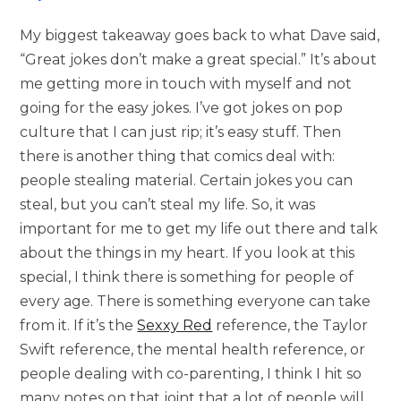
My biggest takeaway goes back to what Dave said,
“Great jokes don’t make a great special.” It’s about
me getting more in touch with myself and not
going for the easy jokes. I’ve got jokes on pop
culture that I can just rip; it’s easy stuff. Then
there is another thing that comics deal with:
people stealing material. Certain jokes you can
steal, but you can’t steal my life. So, it was
important for me to get my life out there and talk
about the things in my heart. If you look at this
special, I think there is something for people of
every age. There is something everyone can take
from it. If it’s the
Sexxy Red
reference, the Taylor
Swift reference, the mental health reference, or
people dealing with co-parenting, I think I hit so
many notes on that joint that a lot of people will