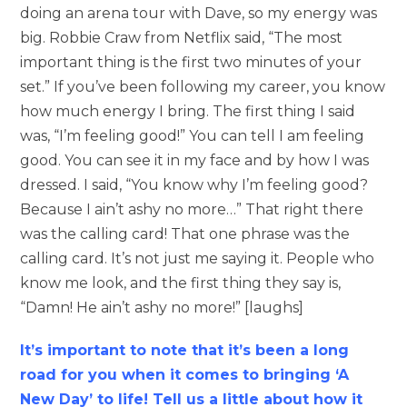
doing an arena tour with Dave, so my energy was
big. Robbie Craw from Netflix said, “The most
important thing is the first two minutes of your
set.” If you’ve been following my career, you know
how much energy I bring. The first thing I said
was, “I’m feeling good!” You can tell I am feeling
good. You can see it in my face and by how I was
dressed. I said, “You know why I’m feeling good?
Because I ain’t ashy no more…” That right there
was the calling card! That one phrase was the
calling card. It’s not just me saying it. People who
know me look, and the first thing they say is,
“Damn! He ain’t ashy no more!” [laughs]
It’s important to note that it’s been a long
road for you when it comes to bringing ‘A
New Day’ to life! Tell us a little about how it