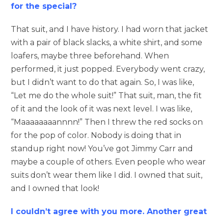
for the special?
That suit, and I have history. I had worn that jacket
with a pair of black slacks, a white shirt, and some
loafers, maybe three beforehand. When
performed, it just popped. Everybody went crazy,
but I didn’t want to do that again. So, I was like,
“Let me do the whole suit!” That suit, man, the fit
of it and the look of it was next level. I was like,
“Maaaaaaaannnn!” Then I threw the red socks on
for the pop of color. Nobody is doing that in
standup right now! You’ve got Jimmy Carr and
maybe a couple of others. Even people who wear
suits don’t wear them like I did. I owned that suit,
and I owned that look!
I couldn’t agree with you more. Another great