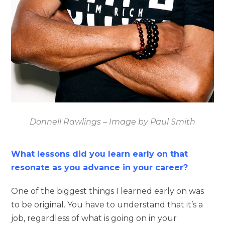
Donnell Rawlings – Image by Paul Smith
What lessons did you learn early on that
resonate as you advance in your career?
One of the biggest things I learned early on was
to be original. You have to understand that it’s a
job, regardless of what is going on in your