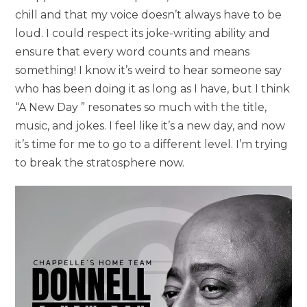
chill and that my voice doesn’t always have to be
loud. I could respect its joke-writing ability and
ensure that every word counts and means
something! I know it’s weird to hear someone say
who has been doing it as long as I have, but I think
“A New Day ” resonates so much with the title,
music, and jokes. I feel like it’s a new day, and now
it’s time for me to go to a different level. I’m trying
to break the stratosphere now.