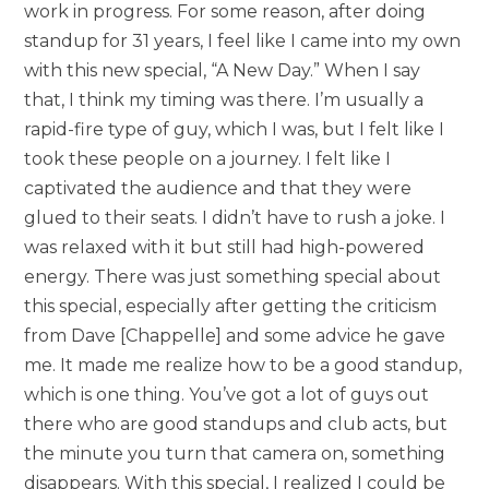
work in progress. For some reason, after doing
standup for 31 years, I feel like I came into my own
with this new special, “A New Day.” When I say
that, I think my timing was there. I’m usually a
rapid-fire type of guy, which I was, but I felt like I
took these people on a journey. I felt like I
captivated the audience and that they were
glued to their seats. I didn’t have to rush a joke. I
was relaxed with it but still had high-powered
energy. There was just something special about
this special, especially after getting the criticism
from Dave [Chappelle] and some advice he gave
me. It made me realize how to be a good standup,
which is one thing. You’ve got a lot of guys out
there who are good standups and club acts, but
the minute you turn that camera on, something
disappears. With this special, I realized I could be