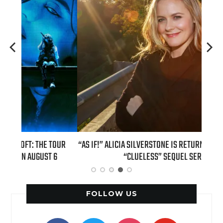
TOUR
“AS IF!” ALICIA SILVERSTONE IS RETURNING AS CHER IN A
REAL
6
“CLUELESS” SEQUEL SERIES
FOLLOW US