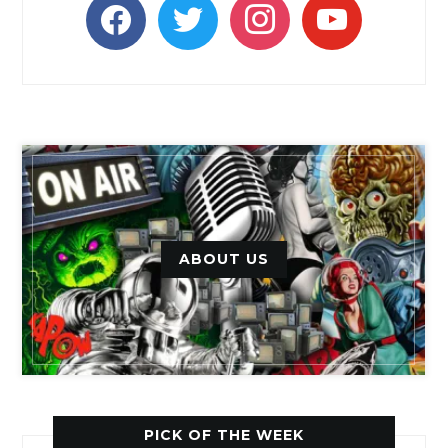
facebook
twitter
instagram
youtube
ABOUT US
PICK OF THE WEEK