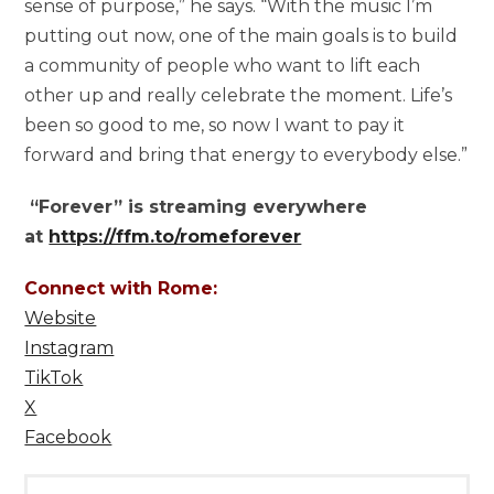
sense of purpose,” he says. “With the music I’m
putting out now, one of the main goals is to build
a community of people who want to lift each
other up and really celebrate the moment. Life’s
been so good to me, so now I want to pay it
forward and bring that energy to everybody else.”
“Forever” is streaming everywhere
at
https://ffm.to/romeforever
Connect with Rome:
Website
Instagram
TikTok
X
Facebook