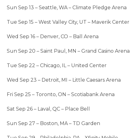
Sun Sep 13 – Seattle, WA – Climate Pledge Arena
Tue Sep 15 – West Valley City, UT – Maverik Center
Wed Sep 16 – Denver, CO – Ball Arena
Sun Sep 20 – Saint Paul, MN – Grand Casino Arena
Tue Sep 22 – Chicago, IL – United Center
Wed Sep 23 – Detroit, MI – Little Caesars Arena
Fri Sep 25 – Toronto, ON – Scotiabank Arena
Sat Sep 26 – Laval, QC – Place Bell
Sun Sep 27 – Boston, MA – TD Garden
Tue Sep 29 – Philadelphia, PA – Xfinity Mobile