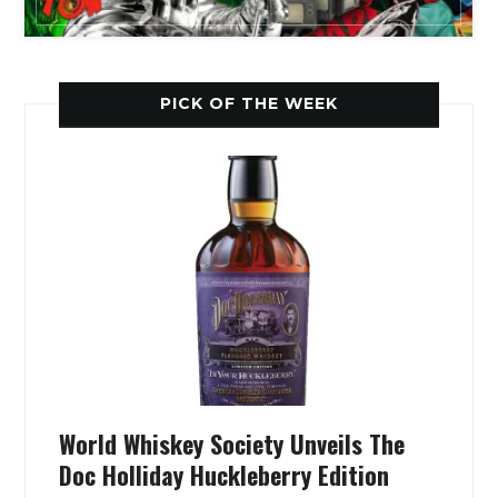
PICK OF THE WEEK
World Whiskey Society Unveils The
Doc Holliday Huckleberry Edition