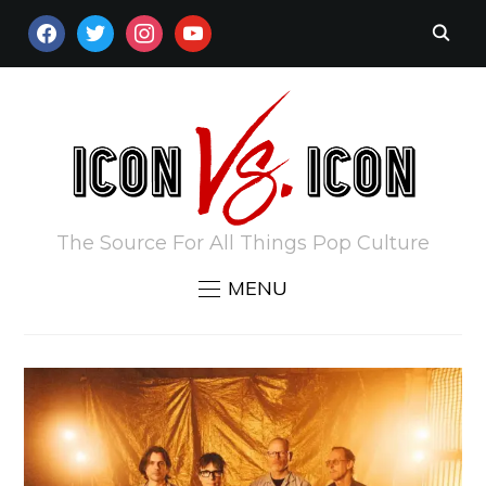
FACEBOOK
TWITTER
INSTAGRAM
YOUTUBE
The Source For All Things Pop Culture
MENU