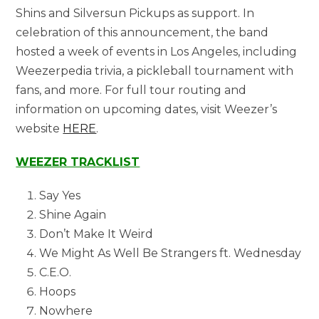
Shins and Silversun Pickups as support. In
celebration of this announcement, the band
hosted a week of events in Los Angeles, including
Weezerpedia trivia, a pickleball tournament with
fans, and more. For full tour routing and
information on upcoming dates, visit Weezer’s
website
HERE
.
WEEZER TRACKLIST
Say Yes
Shine Again
Don’t Make It Weird
We Might As Well Be Strangers ft. Wednesday
C.E.O.
Hoops
Nowhere