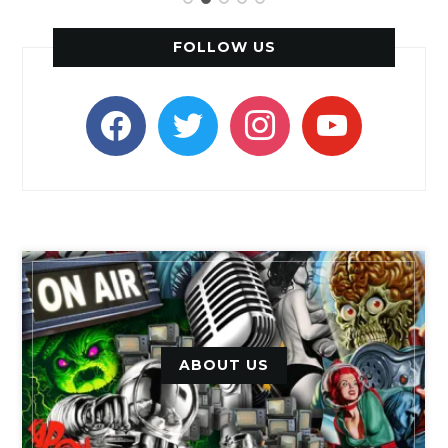
FOLLOW US
facebook
twitter
instagram
youtube
ABOUT US