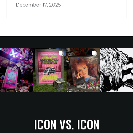
December 17, 2025
ICON VS. ICON