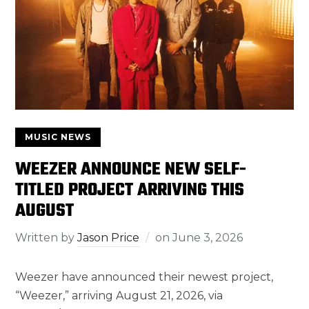
MUSIC NEWS
WEEZER ANNOUNCE NEW SELF-
TITLED PROJECT ARRIVING THIS
AUGUST
Written by
Jason Price
on
June 3, 2026
Weezer have announced their newest project,
“Weezer,” arriving August 21, 2026, via