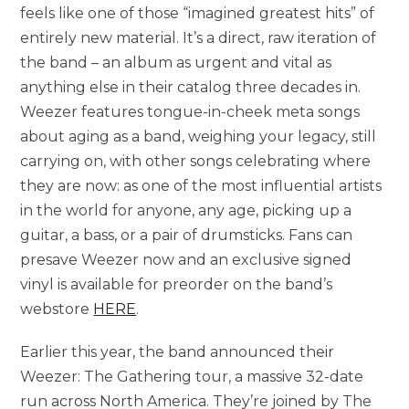
feels like one of those “imagined greatest hits” of
entirely new material. It’s a direct, raw iteration of
the band – an album as urgent and vital as
anything else in their catalog three decades in.
Weezer features tongue-in-cheek meta songs
about aging as a band, weighing your legacy, still
carrying on, with other songs celebrating where
they are now: as one of the most influential artists
in the world for anyone, any age, picking up a
guitar, a bass, or a pair of drumsticks. Fans can
presave Weezer now and an exclusive signed
vinyl is available for preorder on the band’s
webstore
HERE
.
Earlier this year, the band announced their
Weezer: The Gathering tour, a massive 32-date
run across North America. They’re joined by The