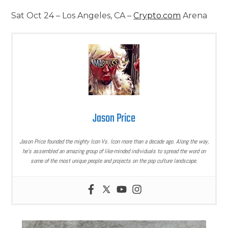
Sat Oct 24 – Los Angeles, CA –
Crypto.com
Arena
Jason Price
Jason Price founded the mighty Icon Vs. Icon more than a decade ago. Along the way,
he’s assembled an amazing group of like-minded individuals to spread the word on
some of the most unique people and projects on the pop culture landscape.