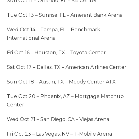
Sun Oct 11 – Orlando, FL – Kia Center
Tue Oct 13 – Sunrise, FL – Amerant Bank Arena
Wed Oct 14 – Tampa, FL – Benchmark
International Arena
Fri Oct 16 – Houston, TX – Toyota Center
Sat Oct 17 – Dallas, TX – American Airlines Center
Sun Oct 18 – Austin, TX – Moody Center ATX
Tue Oct 20 – Phoenix, AZ – Mortgage Matchup
Center
Wed Oct 21 – San Diego, CA – Viejas Arena
Fri Oct 23 – Las Vegas, NV – T-Mobile Arena