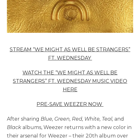
STREAM “WE MIGHT AS WELL BE STRANGERS”
FT. WEDNESDAY
WATCH THE “WE MIGHT AS WELL BE
STRANGERS” FT. WEDNESDAY MUSIC VIDEO
HERE
PRE-SAVE
WEEZER
NOW
After sharing
Blue, Green, Red, White, Teal,
and
Black
albums, Weezer returns with a new color in
their arsenal for Weezer – their 20th album over