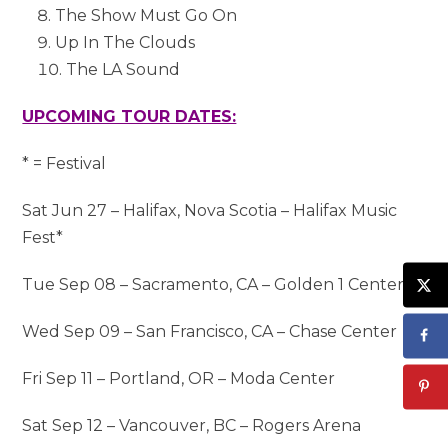
The Show Must Go On
Up In The Clouds
The LA Sound
UPCOMING TOUR DATES:
* = Festival
Sat Jun 27 – Halifax, Nova Scotia – Halifax Music
Fest*
Tue Sep 08 – Sacramento, CA – Golden 1 Center
Wed Sep 09 – San Francisco, CA – Chase Center
Fri Sep 11 – Portland, OR – Moda Center
Sat Sep 12 – Vancouver, BC – Rogers Arena