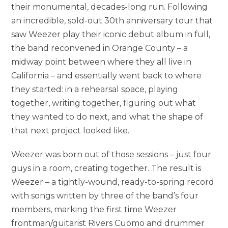
their monumental, decades-long run. Following
an incredible, sold-out 30th anniversary tour that
saw Weezer play their iconic debut album in full,
the band reconvened in Orange County – a
midway point between where they all live in
California – and essentially went back to where
they started: in a rehearsal space, playing
together, writing together, figuring out what
they wanted to do next, and what the shape of
that next project looked like.
Weezer was born out of those sessions – just four
guys in a room, creating together. The result is
Weezer – a tightly-wound, ready-to-spring record
with songs written by three of the band’s four
members, marking the first time Weezer
frontman/guitarist Rivers Cuomo and drummer