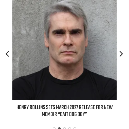
 FOR NEW
INTERNATIONAL DELIGHT KICKS OFF FALL WITH NEW
APPLE BUTTER COFFEE CAKE CREAMER AND PUMPKIN PIE
SPICE FAVORITES