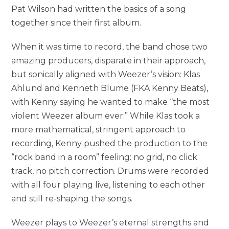
Pat Wilson had written the basics of a song
together since their first album.
When it was time to record, the band chose two
amazing producers, disparate in their approach,
but sonically aligned with Weezer’s vision: Klas
Ahlund and Kenneth Blume (FKA Kenny Beats),
with Kenny saying he wanted to make “the most
violent Weezer album ever.” While Klas took a
more mathematical, stringent approach to
recording, Kenny pushed the production to the
“rock band in a room” feeling: no grid, no click
track, no pitch correction. Drums were recorded
with all four playing live, listening to each other
and still re-shaping the songs.
Weezer plays to Weezer’s eternal strengths and