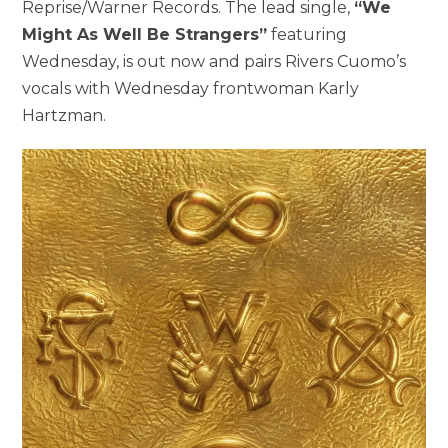
Reprise/Warner Records. The lead single,
“We
Might As Well Be Strangers”
featuring
Wednesday, is out now and pairs Rivers Cuomo’s
vocals with Wednesday frontwoman Karly
Hartzman.