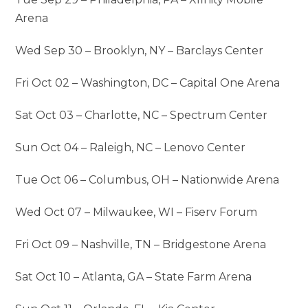
Arena
Wed Sep 30 – Brooklyn, NY – Barclays Center
Fri Oct 02 – Washington, DC – Capital One Arena
Sat Oct 03 – Charlotte, NC – Spectrum Center
Sun Oct 04 – Raleigh, NC – Lenovo Center
Tue Oct 06 – Columbus, OH – Nationwide Arena
Wed Oct 07 – Milwaukee, WI – Fiserv Forum
Fri Oct 09 – Nashville, TN – Bridgestone Arena
Sat Oct 10 – Atlanta, GA – State Farm Arena