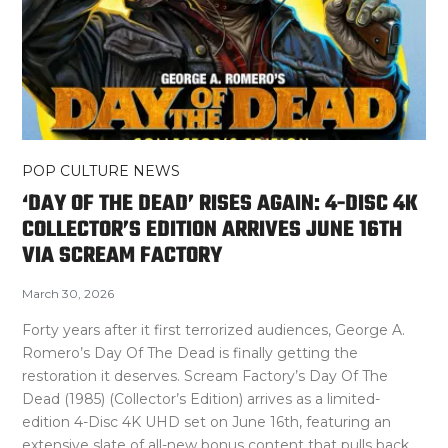
POP CULTURE NEWS
‘DAY OF THE DEAD’ RISES AGAIN: 4-DISC 4K
COLLECTOR’S EDITION ARRIVES JUNE 16TH
VIA SCREAM FACTORY
March 30, 2026
Forty years after it first terrorized audiences, George A.
Romero’s Day Of The Dead is finally getting the
restoration it deserves. Scream Factory’s Day Of The
Dead (1985) (Collector’s Edition) arrives as a limited-
edition 4-Disc 4K UHD set on June 16th, featuring an
extensive slate of all-new bonus content that pulls back