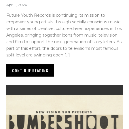
April 1, 2026
Future Youth Records is continuing its mission to
empower young artists through socially conscious music
with a series of creative, culture-driven experiences in Los
Angeles, bringing together icons from music, television,
and film to support the next generation of storytellers. As
part of this effort, the doors to television’s most famous
split-level are swinging open […]
CONTINUE READING