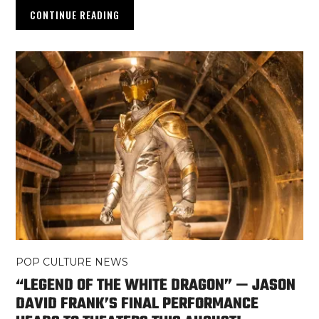
CONTINUE READING
POP CULTURE NEWS
“LEGEND OF THE WHITE DRAGON” — JASON
DAVID FRANK’S FINAL PERFORMANCE