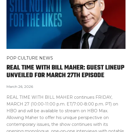
POP CULTURE NEWS
REAL TIME WITH BILL MAHER: GUEST LINEUP
UNVEILED FOR MARCH 27TH EPISODE
March 26, 2026
REAL TIME WITH BILL MAHER continues FRIDAY,
MARCH 27 (10:00-11:00 p.m. ET/7:00-8:00 p.m. PT) on
HBO and will be available to stream on HBO Max.
Allowing Maher to offer his unique perspective on
contemporary issues, the show continues with its
opening monologue, one-on-one interviews with notable