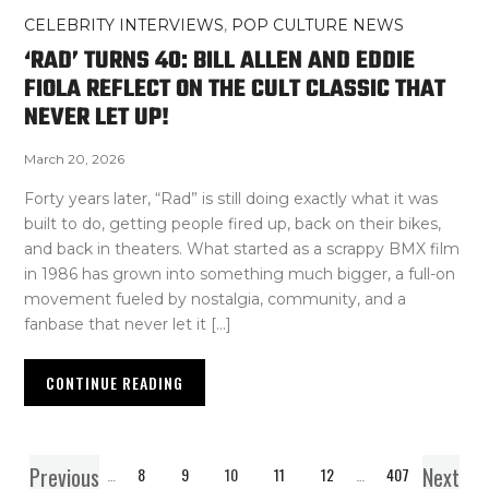
CELEBRITY INTERVIEWS
,
POP CULTURE NEWS
‘RAD’ TURNS 40: BILL ALLEN AND EDDIE
FIOLA REFLECT ON THE CULT CLASSIC THAT
NEVER LET UP!
March 20, 2026
Forty years later, “Rad” is still doing exactly what it was
built to do, getting people fired up, back on their bikes,
and back in theaters. What started as a scrappy BMX film
in 1986 has grown into something much bigger, a full-on
movement fueled by nostalgia, community, and a
fanbase that never let it […]
CONTINUE READING
Previous
Next
1
…
8
9
10
11
12
…
407