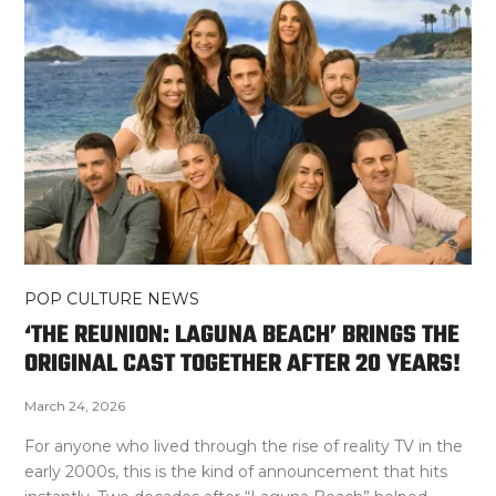
POP CULTURE NEWS
‘THE REUNION: LAGUNA BEACH’ BRINGS THE
ORIGINAL CAST TOGETHER AFTER 20 YEARS!
March 24, 2026
For anyone who lived through the rise of reality TV in the
early 2000s, this is the kind of announcement that hits